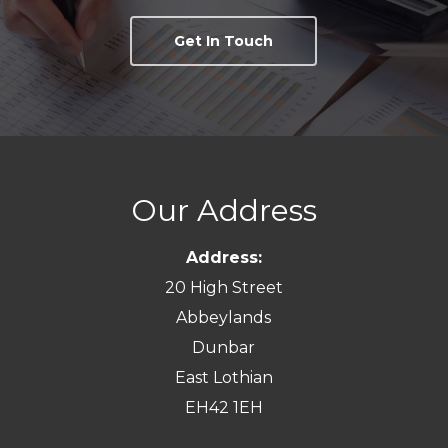
Get In Touch
Our Address
Address:
20 High Street
Abbeylands
Dunbar
East Lothian
EH42 1EH