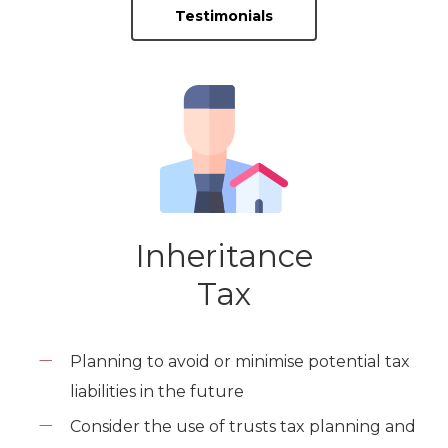
Testimonials
Inheritance
Tax
Planning to avoid or minimise potential tax
liabilities in the future
Consider the use of trusts tax planning and