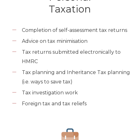
Taxation
Completion of self-assessment tax returns
Advice on tax minimisation
Tax returns submitted electronically to
HMRC
Tax planning and Inheritance Tax planning
(i.e. ways to save tax)
Tax investigation work
Foreign tax and tax reliefs