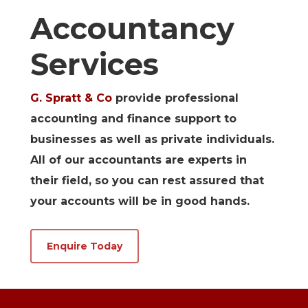
Accountancy
Services
G. Spratt & Co
provide professional
accounting and finance support to
businesses as well as private individuals.
All of our accountants are experts in
their field, so you can rest assured that
your accounts will be in good hands.
Enquire Today