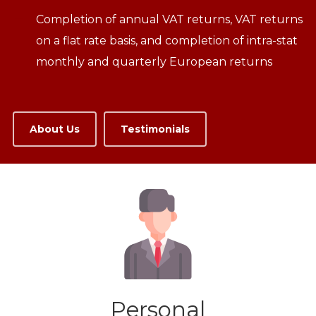
Completion of annual VAT returns, VAT returns
on a flat rate basis, and completion of intra-stat
monthly and quarterly European returns
About Us
Testimonials
Personal