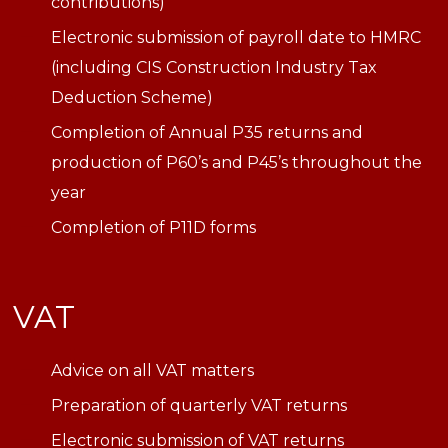
contributions)
Electronic submission of payroll date to HMRC
(including CIS Construction Industry Tax
Deduction Scheme)
Completion of Annual P35 returns and
production of P60’s and P45’s throughout the
year
Completion of P11D forms
VAT
Advice on all VAT matters
Preparation of quarterly VAT returns
Electronic submission of VAT returns