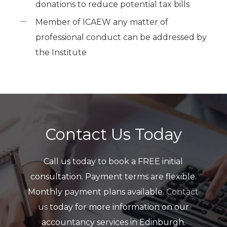
donations to reduce potential tax bills
Member of ICAEW any matter of
professional conduct can be addressed by
the Institute
Contact Us Today
Call us today to book a FREE initial
consultation. Payment terms are flexible.
Monthly payment plans available.
Contact
us
today for more information on our
accountancy services in Edinburgh.