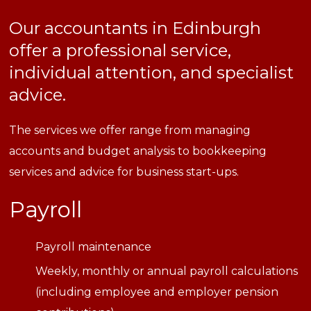
Our accountants in Edinburgh
offer a professional service,
individual attention, and specialist
advice.
The services we offer range from managing
accounts and budget analysis to bookkeeping
services and advice for business start-ups.
Payroll
Payroll maintenance
Weekly, monthly or annual payroll calculations
(including employee and employer pension