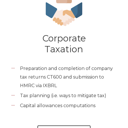
Corporate
Taxation
Preparation and completion of company
tax returns CT600 and submission to
HMRC via IXBRL
Tax planning (i.e. ways to mitigate tax)
Capital allowances computations