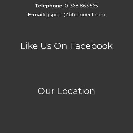
Telephone:
01368 863 565
E-mail:
gspratt@btconnect.com
Like Us On Facebook
Our Location